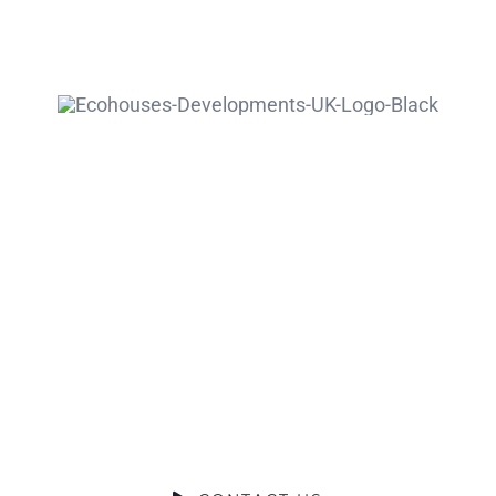
Ready to
Talk?
DO YOU HAVE A BIG IDEA WE CAN
HELP WITH?