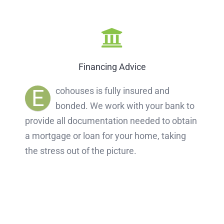
Financing Advice
E
cohouses is fully insured and
bonded. We work with your bank to
provide all documentation needed to obtain
a mortgage or loan for your home, taking
the stress out of the picture.