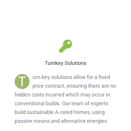
Turnkey Solutions
T
urn‐key solutions allow for a fixed
price contract, ensuring there are no
hidden costs incurred which may occur in
conventional builds. Our team of experts
build sustainable A‐rated homes, using
passive means and alternative energies