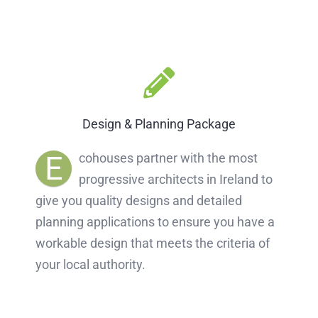
Design & Planning Package
E
cohouses partner with the most
progressive architects in Ireland to
give you quality designs and detailed
planning applications to ensure you have a
workable design that meets the criteria of
your local authority.