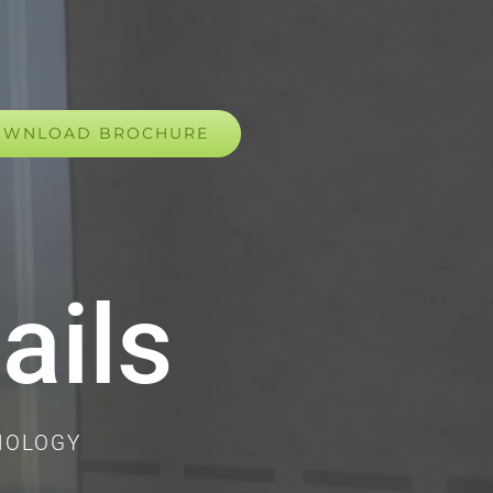
OWNLOAD BROCHURE
ails
NOLOGY