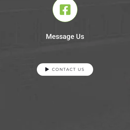
Message Us
CONTACT US