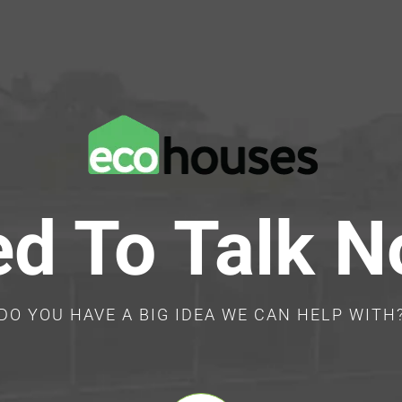
d To Talk 
DO YOU HAVE A BIG IDEA WE CAN HELP WITH