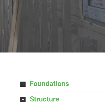
Foundations
Structure