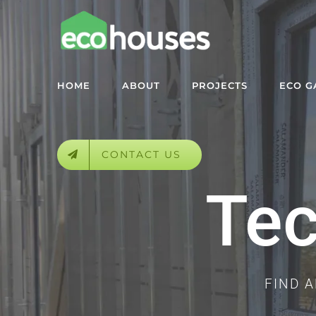
Skip
to
content
HOME
ABOUT
PROJECTS
ECO 
CONTACT US
Tec
FIND 