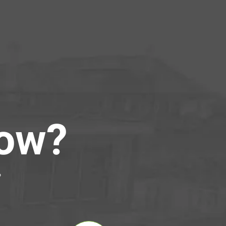
Now?
?