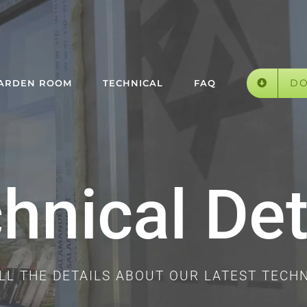
D
GARDEN ROOM
TECHNICAL
FAQ
hnical Det
ALL THE DETAILS ABOUT OUR LATEST TECH