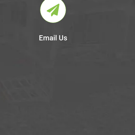
Email Us