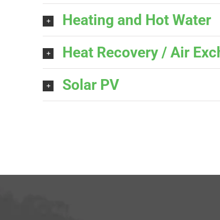
Heating and Hot Water
Heat Recovery / Air Ex
Solar PV