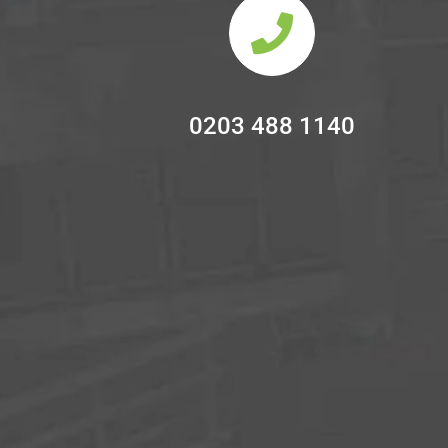
0203 488 1140