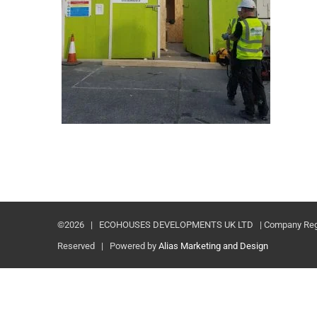
©
2026 | ECOHOUSES DEVELOPMENTS UK LTD | Company Registr
Reserved | Powered by
Alias Marketing and Design