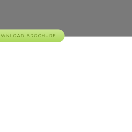
OWNLOAD BROCHURE