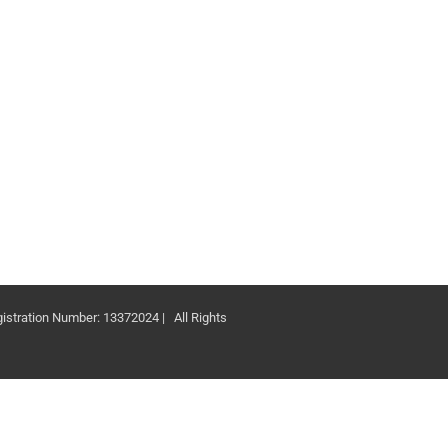
ation Number: 13372024 | All Rights