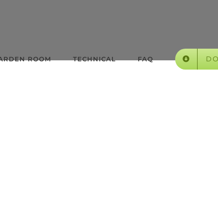
D
GARDEN ROOM
TECHNICAL
FAQ