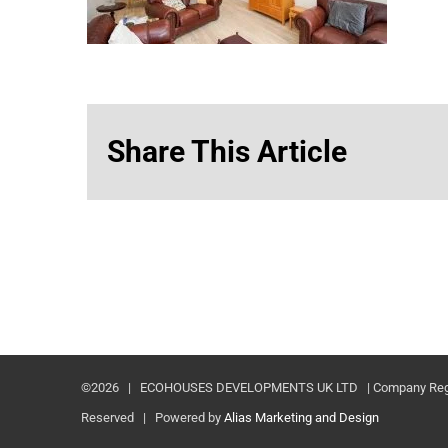
Share This Article
©
2026 | ECOHOUSES DEVELOPMENTS UK LTD | Company Registr
Reserved | Powered by
Alias Marketing and Design