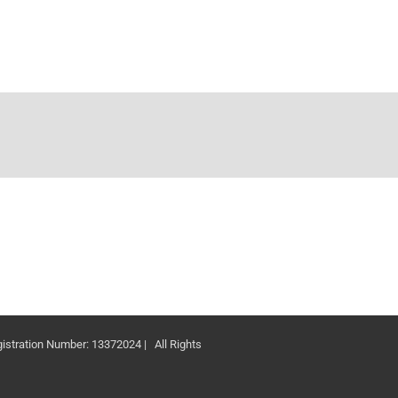
ation Number: 13372024 | All Rights