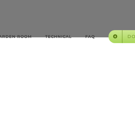
D
GARDEN ROOM
TECHNICAL
FAQ