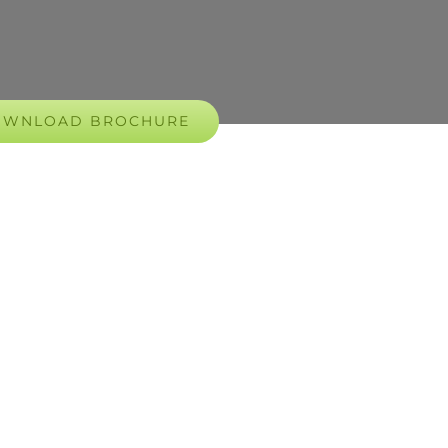
OWNLOAD BROCHURE