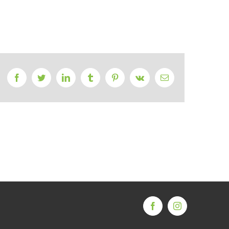
Facebook
Twitter
LinkedIn
Tumblr
Pinterest
Vk
Email
Facebook
Instagram