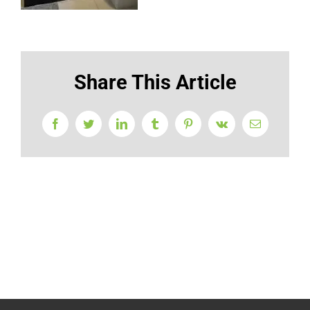
Share This Article
Facebook
Twitter
LinkedIn
Tumblr
Pinterest
Vk
Email