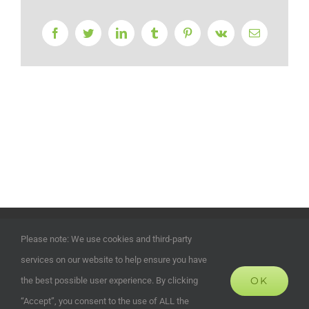
Facebook
Twitter
LinkedIn
Tumblr
Pinterest
Vk
Email
©
2026 | ECOHOUSES DEVELOPMENTS UK LTD | Company
Please note: We use cookies and third-party
Registration Number: 13372024 | All Rights Reserved | Powered
services on our website to help ensure you have
by
Alias Marketing and Design
OK
the best possible user experience. By clicking
“Accept”, you consent to the use of ALL the