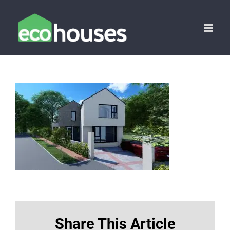
Skip
to
content
Share This Article