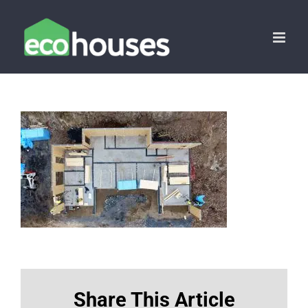
Skip
to
content
Share This Article