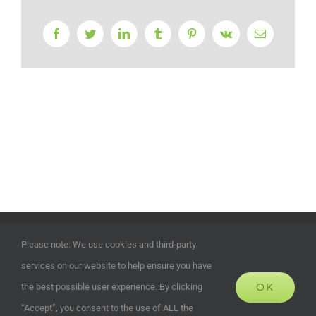
Facebook
Twitter
LinkedIn
Tumblr
Pinterest
Vk
Email
©
2026 | ECOHOUSES DEVELOPMENTS UK LTD | Company
Please note: We use cookies and third-party
Registration Number: 13372024 | All Rights Reserved | Powered
services on our website to help ensure you have
by
Alias Marketing and Design
OK
the best possible user experience. By clicking
“Accept”, you consent to the use of ALL the