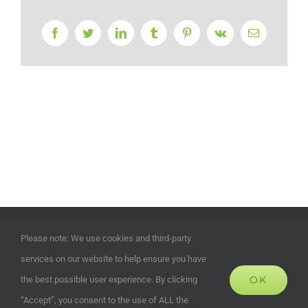
Facebook
Twitter
LinkedIn
Tumblr
Pinterest
Vk
Email
©
2026 | ECOHOUSES DEVELOPMENTS UK LTD | Company
Please note: We use cookies and third-party
Registration Number: 13372024 | All Rights Reserved | Powered
services on our website to help ensure you have
by
Alias Marketing and Design
OK
the best possible user experience. By clicking
“Accept”, you consent to the use of ALL the