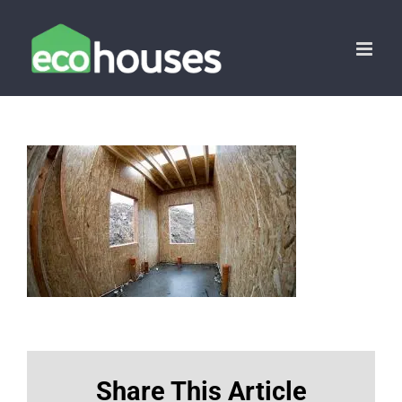
Skip
to
content
Share This Article