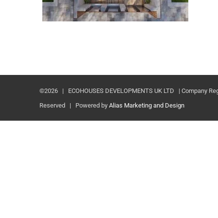
©
2026 | ECOHOUSES DEVELOPMENTS UK LTD | Company Registr
Reserved | Powered by
Alias Marketing and Design