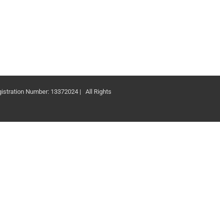
ation Number: 13372024 | All Rights