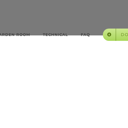
D
GARDEN ROOM
TECHNICAL
FAQ