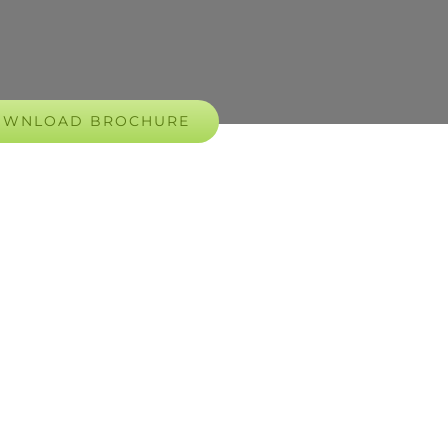
OWNLOAD BROCHURE