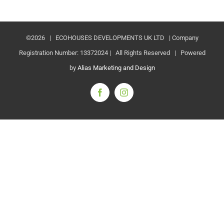
©
2026 | ECOHOUSES DEVELOPMENTS UK LTD | Company
Registration Number: 13372024 | All Rights Reserved | Powered
by
Alias Marketing and Design
Facebook
Instagram