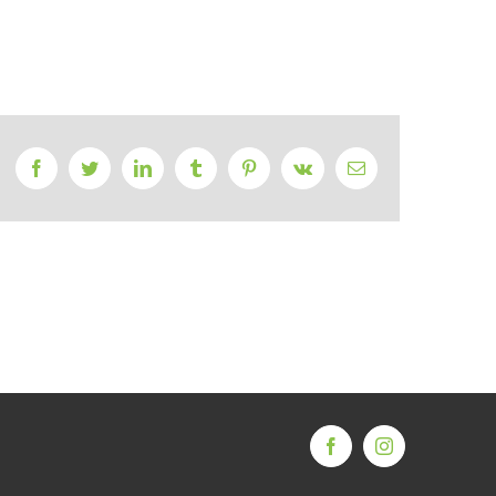
Facebook
Twitter
LinkedIn
Tumblr
Pinterest
Vk
Email
Facebook
Instagram