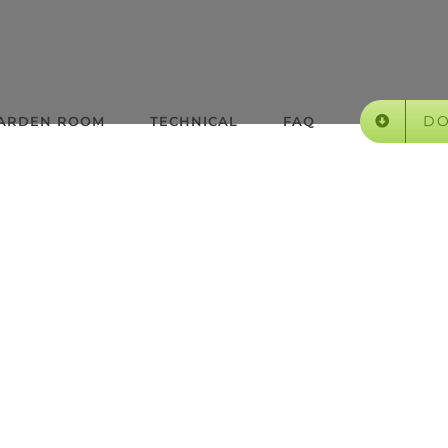
D
GARDEN ROOM
TECHNICAL
FAQ