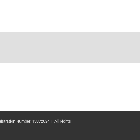
ation Number: 13372024 | All Rights