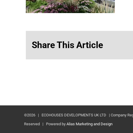
Share This Article
©
2026 | ECOHOUSES DEVELOPMENTS UK LTD | Company Registr
Reserved | Powered by
Alias Marketing and Design