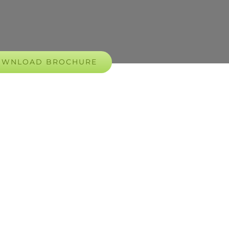
OWNLOAD BROCHURE