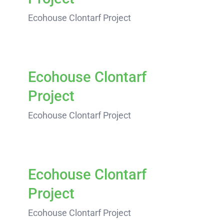
Ecohouse Clontarf Project
Ecohouse Clontarf
Project
Ecohouse Clontarf Project
Ecohouse Clontarf
Project
Ecohouse Clontarf Project