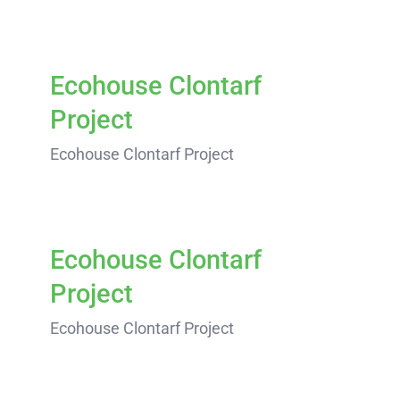
Ecohouse Clontarf
Project
Ecohouse Clontarf Project
Ecohouse Clontarf
Project
Ecohouse Clontarf Project