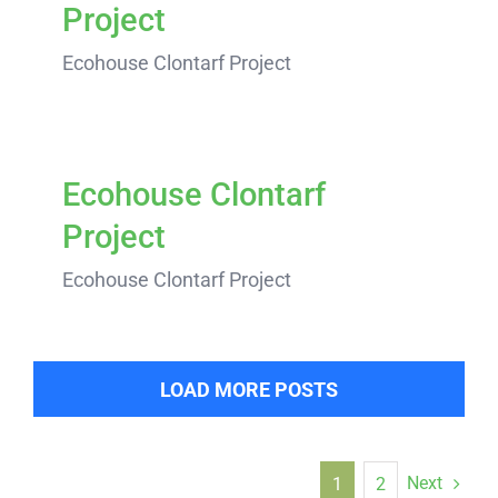
Project
Ecohouse Clontarf Project
Ecohouse Clontarf
Project
Ecohouse Clontarf Project
LOAD MORE POSTS
Next
1
2