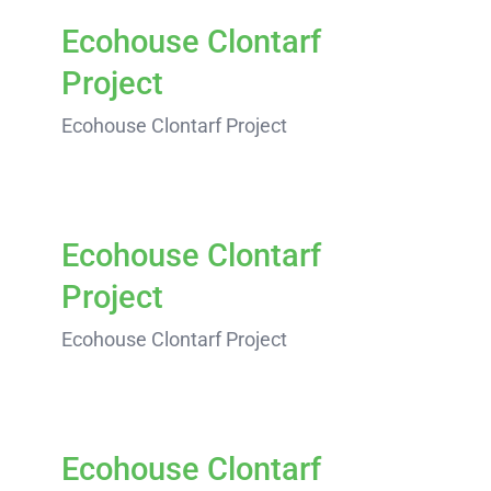
Ecohouse Clontarf
Project
Ecohouse Clontarf Project
Ecohouse Clontarf
Project
Ecohouse Clontarf Project
Ecohouse Clontarf