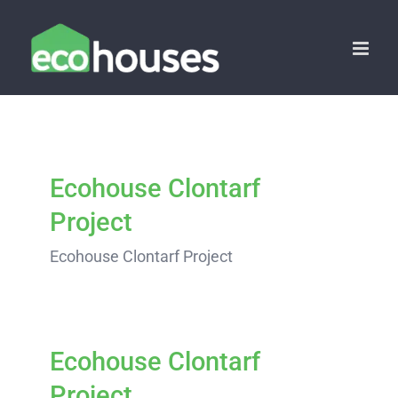
Skip
to
content
Ecohouse Clontarf
Project
Ecohouse Clontarf Project
Ecohouse Clontarf
Project