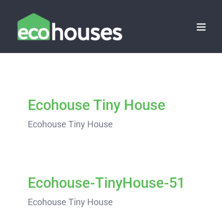
Skip
to
content
Ecohouse Tiny House
Ecohouse Tiny House
Ecohouse-TinyHouse-51
Ecohouse Tiny House