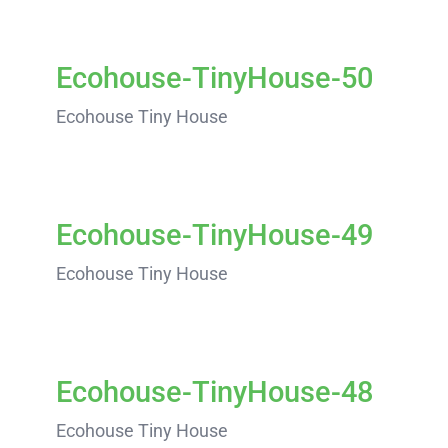
Ecohouse-TinyHouse-50
Ecohouse Tiny House
Ecohouse-TinyHouse-49
Ecohouse Tiny House
Ecohouse-TinyHouse-48
Ecohouse Tiny House