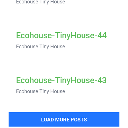
Ecohouse Tiny House
Ecohouse-TinyHouse-44
Ecohouse Tiny House
Ecohouse-TinyHouse-43
Ecohouse Tiny House
LOAD MORE POSTS