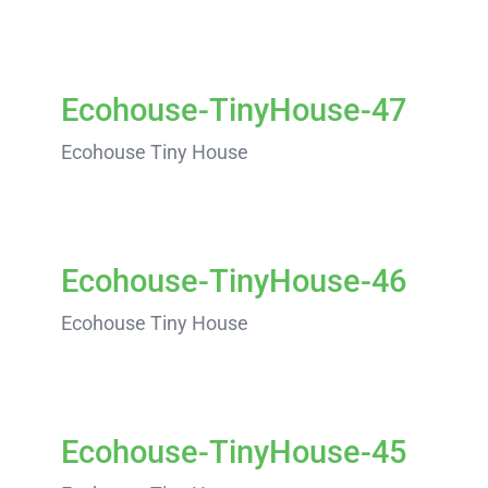
Ecohouse-TinyHouse-47
Ecohouse Tiny House
Ecohouse-TinyHouse-46
Ecohouse Tiny House
Ecohouse-TinyHouse-45