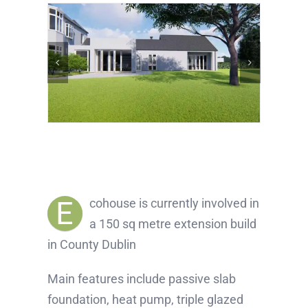
E
cohouse is currently involved in
a 150 sq metre extension build
in County Dublin
Main features include passive slab
foundation, heat pump, triple glazed