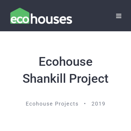
Skip
to
content
Ecohouse
Shankill Project
Ecohouse Projects • 2019