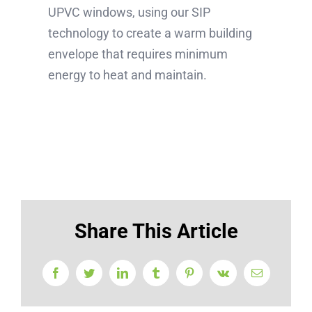
UPVC windows, using our SIP
technology to create a warm building
envelope that requires minimum
energy to heat and maintain.
Share This Article
Facebook
Twitter
LinkedIn
Tumblr
Pinterest
Vk
Email