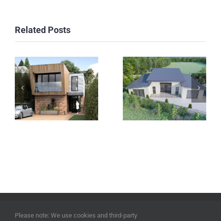
Related Posts
Sussex
Kilkenny
Project
Project
©
2026 | ECOHOUSES DEVELOPMENTS UK LTD | Company
Please note: We use cookies and third-party