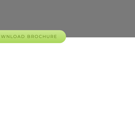
OWNLOAD BROCHURE