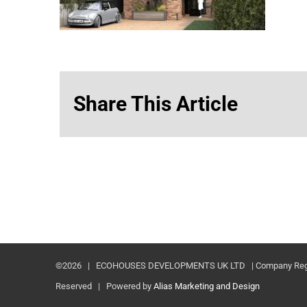
Share This Article
©
2026 | ECOHOUSES DEVELOPMENTS UK LTD | Company Registr
Reserved | Powered by
Alias Marketing and Design