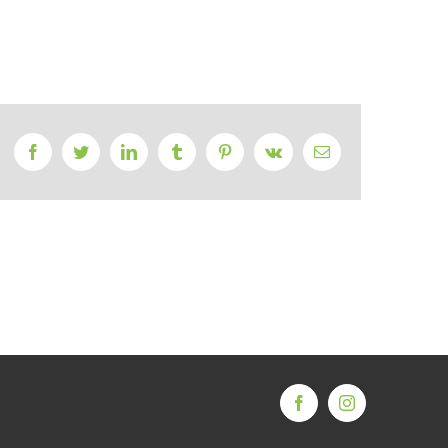
Facebook
Twitter
LinkedIn
Tumblr
Pinterest
Vk
Email
Facebook
Instagram