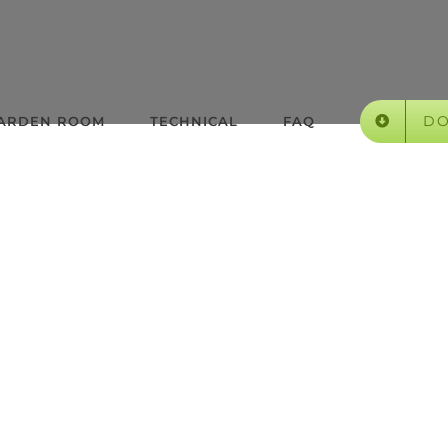
D
GARDEN ROOM
TECHNICAL
FAQ