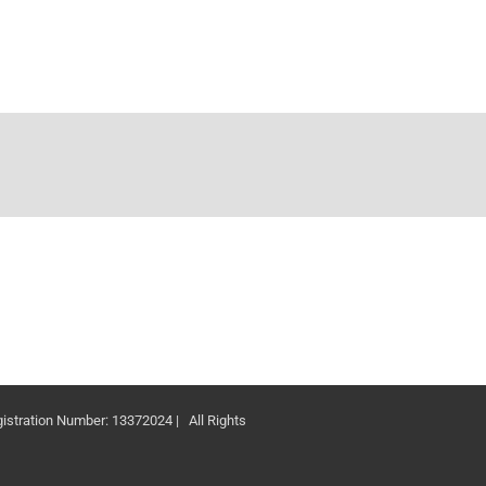
ation Number: 13372024 | All Rights